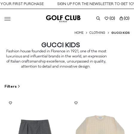
 FIRST PURCHASE
SIGN UP FOR THE NEWSLETTER TO GET 10% OF
(
0
)
(
0
)
HOME
CLOTHING
GUCCI KIDS
SUBSCRIBE TO THE NEWSLETTER
Sign up for the newsletter to get 10% off your first purchase.
GUCCI KIDS
Valid only on the new collection.
Fashion house founded in Florence in 1921, one of the most
luxurious and influential brands in the world, an expression
of Italian craftsmanship excellence, unsurpassed in quality,
attention to detail and innovative design.
Filters
Birth date
Preferred content