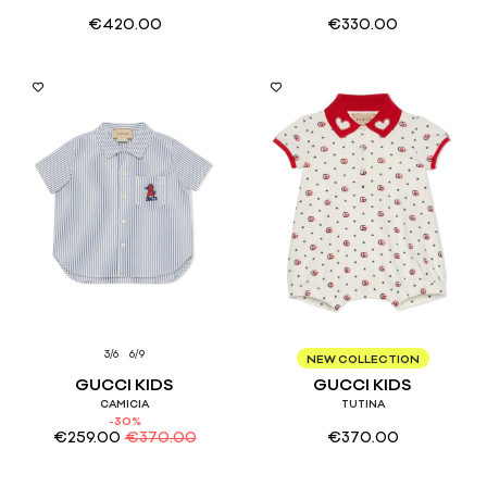
€
420.00
€
330.00
3/6
6/9
6/9
NEW COLLECTION
GUCCI KIDS
GUCCI KIDS
CAMICIA
TUTINA
-30%
€
259.00
€
370.00
€
370.00