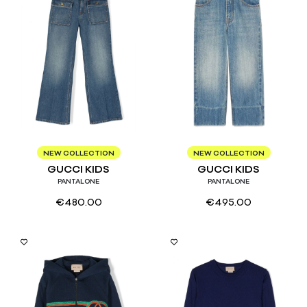
4
8
10
8
NEW COLLECTION
NEW COLLECTION
GUCCI KIDS
GUCCI KIDS
PANTALONE
PANTALONE
€
480.00
€
495.00