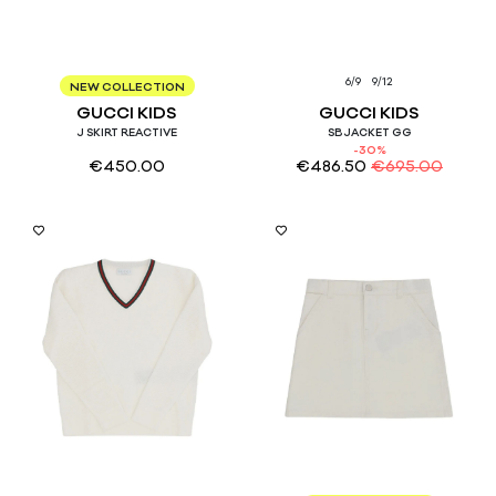
8
10
12
6/9
9/12
NEW COLLECTION
GUCCI KIDS
GUCCI KIDS
J SKIRT REACTIVE
SB JACKET GG
-30%
€
450.00
€
486.50
€
695.00