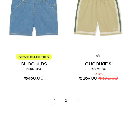
6/9
36M
12/18
6/9
NEW COLLECTION
GUCCI KIDS
GUCCI KIDS
BERMUDA
BERMUDA
-30%
€
360.00
€
259.00
€
370.00
1
2