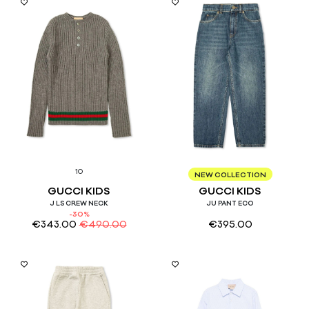
10
10
NEW COLLECTION
GUCCI KIDS
GUCCI KIDS
J LS CREW NECK
JU PANT ECO
-30%
€
343.00
€
490.00
€
395.00