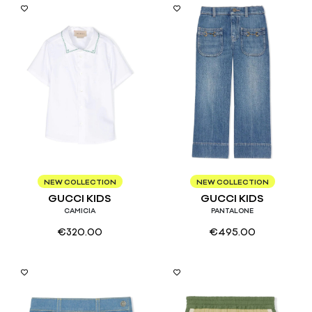
6/9
6
8
NEW COLLECTION
NEW COLLECTION
GUCCI KIDS
GUCCI KIDS
CAMICIA
PANTALONE
€
320.00
€
495.00