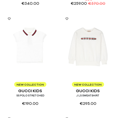
€
340.00
€
259.00
€
370.00
9/12
8
NEW COLLECTION
NEW COLLECTION
GUCCI KIDS
GUCCI KIDS
SS POLO STRETCHED
J LS SWEATSHIRT
€
190.00
€
295.00