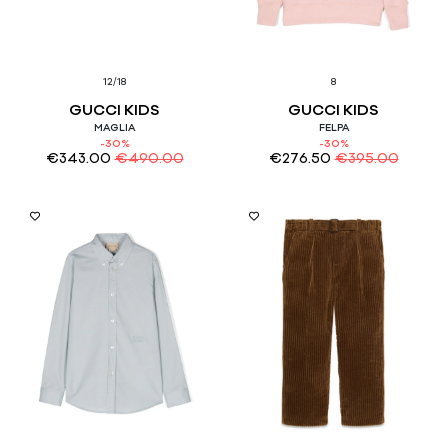
12/18
8
GUCCI KIDS
GUCCI KIDS
MAGLIA
FELPA
-30%
-30%
€
343.00
€
490.00
€
276.50
€
395.00