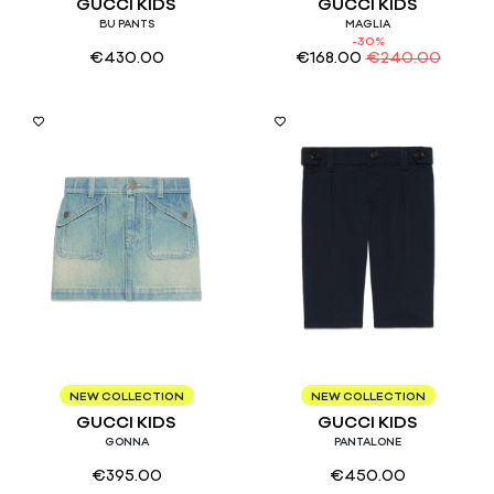
GUCCI KIDS
GUCCI KIDS
BU PANTS
MAGLIA
-30%
€
430.00
€
168.00
€
240.00
10
12/18
NEW COLLECTION
NEW COLLECTION
GUCCI KIDS
GUCCI KIDS
GONNA
PANTALONE
€
395.00
€
450.00