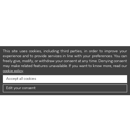
This site uses cookies, including third parties, in order to improve your
experience and to provide services in line with your preferences. You can
freely give, modify, or withdraw your consent at any time. Denying consent
may make related features unavailable. If you want to know more, read our
cookie policy
.
Accept all cookies
Edit your consent
NEWSLETTER