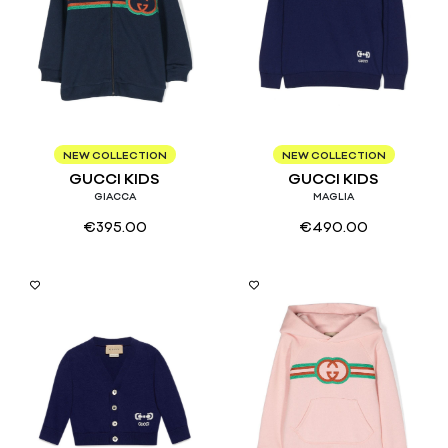
9/12
8
12
NEW COLLECTION
NEW COLLECTION
GUCCI KIDS
GUCCI KIDS
GIACCA
MAGLIA
€
395.00
€
490.00