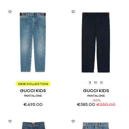
8
10
8
10
12
NEW COLLECTION
GUCCI KIDS
GUCCI KIDS
PANTALONE
PANTALONE
-30%
€
495.00
€
385.00
€
550.00