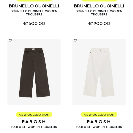
BRUNELLO CUCINELLI
BRUNELLO CUCINELLI
BRUNELLO CUCINELLI WOMEN
BRUNELLO CUCINELLI WOMEN
TROUSERS
TROUSERS
€
1600.00
€
1900.00
XS
S
M
XS
M
NEW COLLECTION
NEW COLLECTION
P.A.R.O.S.H.
P.A.R.O.S.H.
P.A.R.O.S.H. WOMEN TROUSERS
P.A.R.O.S.H. WOMEN TROUSERS