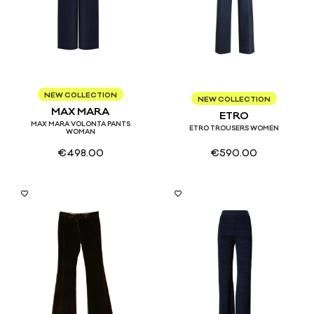
34
36
38
40
NEW COLLECTION
40
42
44
NEW COLLECTION
MAX MARA
ETRO
MAX MARA VOLONTA PANTS
ETRO TROUSERS WOMEN
WOMAN
€
498.00
€
590.00