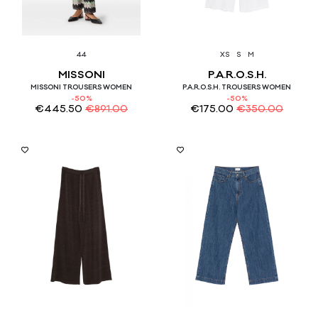
44
XS
S
M
MISSONI
P.A.R.O.S.H.
MISSONI TROUSERS WOMEN
P.A.R.O.S.H. TROUSERS WOMEN
-50%
-50%
€
445.50
€
891.00
€
175.00
€
350.00