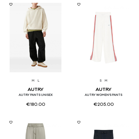
M
L
S
M
AUTRY
AUTRY
AUTRY PANTS UNISEX
AUTRY WOMEN'S PANTS
€
180.00
€
205.00