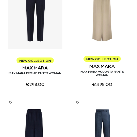
34
36
38
40
NEW COLLECTION
38
40
42
44
46
NEW COLLECTION
MAX MARA
MAX MARA
MAX MARA VOLONTA PANTS
MAX MARA PEGNO PANTS WOMAN
WOMAN
€
298.00
€
498.00