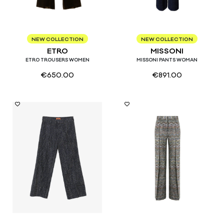
40
42
44
40
42
44
46
NEW COLLECTION
NEW COLLECTION
ETRO
MISSONI
ETRO TROUSERS WOMEN
MISSONI PANTS WOMAN
€
650.00
€
891.00