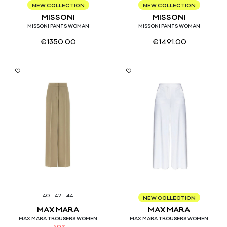
42
44
40
42
44
NEW COLLECTION
NEW COLLECTION
MISSONI
MISSONI
MISSONI PANTS WOMAN
MISSONI PANTS WOMAN
€
1350.00
€
1491.00
40
42
44
38
40
42
44
46
NEW COLLECTION
MAX MARA
MAX MARA
MAX MARA TROUSERS WOMEN
MAX MARA TROUSERS WOMEN