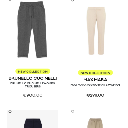
XS
S
M
NEW COLLECTION
38
40
42
44
46
NEW COLLECTION
BRUNELLO CUCINELLI
MAX MARA
BRUNELLO CUCINELLI WOMEN
MAX MARA PEGNO PANTS WOMAN
TROUSERS
€
900.00
€
298.00