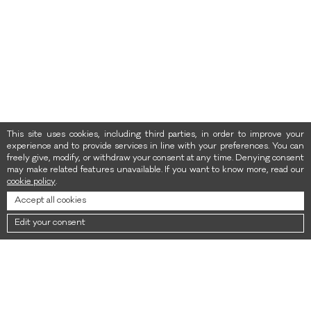
This site uses cookies, including third parties, in order to improve your
experience and to provide services in line with your preferences. You can
freely give, modify, or withdraw your consent at any time. Denying consent
may make related features unavailable. If you want to know more, read our
cookie policy
.
Accept all cookies
Edit your consent
NEWSLETTER