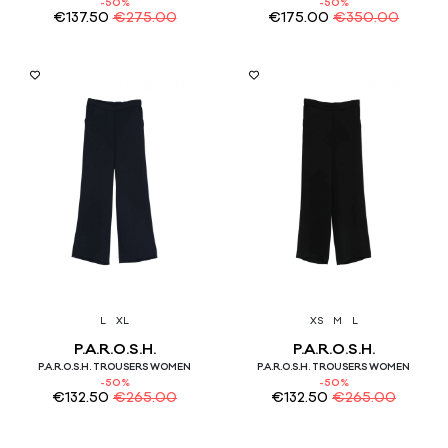
-50%
-50%
€
137.50
€
275.00
€
175.00
€
350.00
L
XL
XS
M
L
P.A.R.O.S.H.
P.A.R.O.S.H.
P.A.R.O.S.H. TROUSERS WOMEN
P.A.R.O.S.H. TROUSERS WOMEN
-50%
-50%
€
132.50
€
265.00
€
132.50
€
265.00