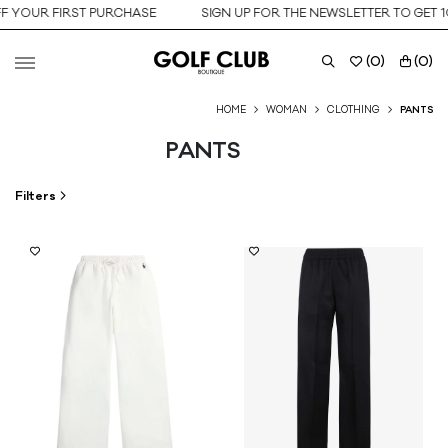
OUR FIRST PURCHASE
SIGN UP FOR THE NEWSLETTER TO GET 10% 
(
0
)
(
0
)
HOME
WOMAN
CLOTHING
PANTS
PANTS
Filters