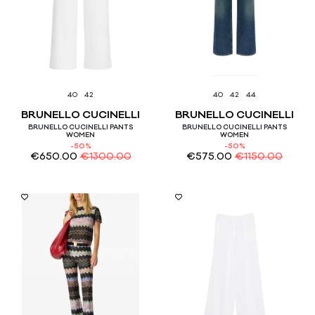
40
42
40
42
44
BRUNELLO CUCINELLI
BRUNELLO CUCINELLI
BRUNELLO CUCINELLI PANTS
BRUNELLO CUCINELLI PANTS
WOMEN
WOMEN
-50%
-50%
€
650.00
€
1300.00
€
575.00
€
1150.00