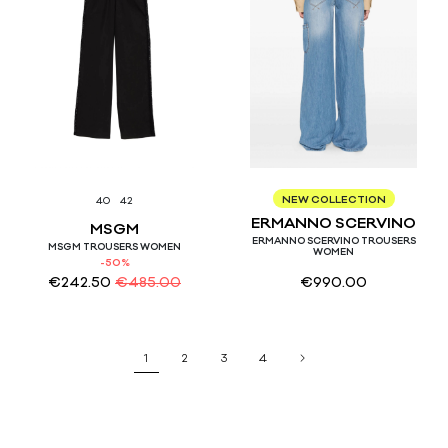
38
40
NEW COLLECTION
40
42
ERMANNO SCERVINO
MSGM
ERMANNO SCERVINO TROUSERS
MSGM TROUSERS WOMEN
WOMEN
-50%
€
242.50
€
485.00
€
990.00
1
2
3
4