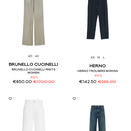
40
42
XS
M
L
BRUNELLO CUCINELLI
HERNO
BRUNELLO CUCINELLI PANTS
HERNO TROUSERS WOMAN
WOMEN
-50%
-50%
€
850.00
€
1700.00
€
142.50
€
285.00