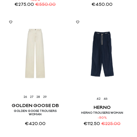
-50%
€
275.00
€
550.00
€
450.00
26
27
28
29
42
46
GOLDEN GOOSE DB
HERNO
GOLDEN GOOSE TROUSERS
HERNO TROUSERS WOMAN
WOMAN
-50%
€
420.00
€
112.50
€
225.00