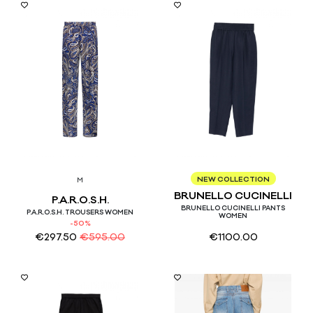
46
NEW COLLECTION
M
BRUNELLO CUCINELLI
P.A.R.O.S.H.
BRUNELLO CUCINELLI PANTS
P.A.R.O.S.H. TROUSERS WOMEN
WOMEN
-50%
€
297.50
€
595.00
€
1100.00