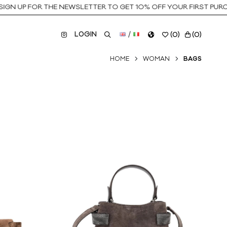
P FOR THE NEWSLETTER TO GET 10% OFF YOUR FIRST PURCHASE
LOGIN
/
(
0
)
(
0
)
HOME
WOMAN
BAGS