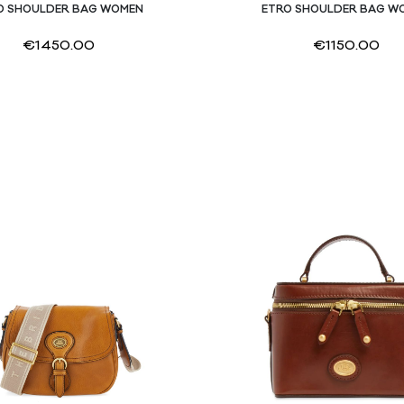
O SHOULDER BAG WOMEN
ETRO SHOULDER BAG W
€
1450.00
€
1150.00