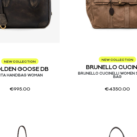
NEW COLLECTION
NEW COLLECTION
BRUNELLO CUCIN
LDEN GOOSE DB
BRUNELLO CUCINELLI WOMEN
ITA HANDBAG WOMAN
BAG
€
995.00
€
4350.00