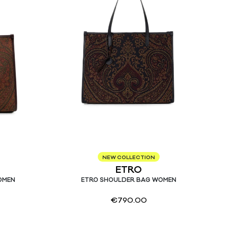
NEW COLLECTION
ETRO
OMEN
ETRO SHOULDER BAG WOMEN
€
790.00