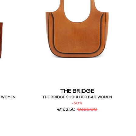
THE BRIDGE
G WOMEN
THE BRIDGE SHOULDER BAG WOMEN
-50%
€
162.50
€
325.00