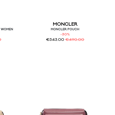
MONCLER
G WOMEN
MONCLER POUCH
-30%
0
€
343.00
€
490.00