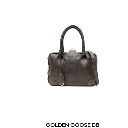
GOLDEN GOOSE DB