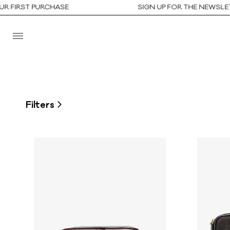
ST PURCHASE
SIGN UP FOR THE NEWSLETTER T
Filters