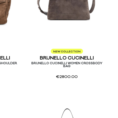
NEW COLLECTION
ELLI
BRUNELLO CUCINELLI
 SHOULDER
BRUNELLO CUCINELLI WOMEN CROSSBODY
BAG
€
2800.00