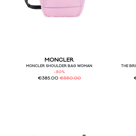
MONCLER
MONCLER SHOULDER BAG WOMAN
THE BR
-30%
€
385.00
€
550.00