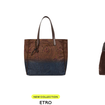
NEW COLLECTION
ETRO