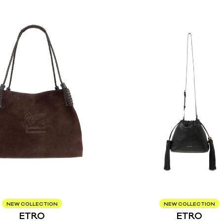
NEW COLLECTION
NEW COLLECTION
ETRO
ETRO