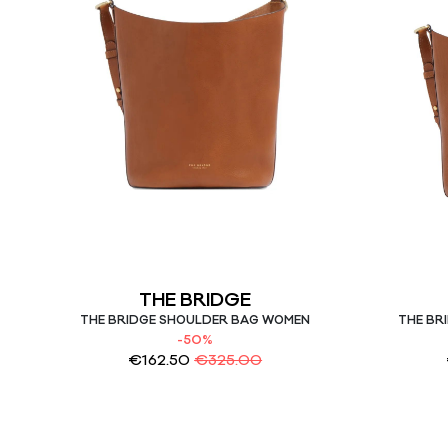
THE BRIDGE
THE BRIDGE SHOULDER BAG WOMEN
THE BR
-50%
€
162.50
€
325.00