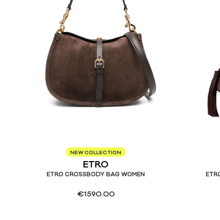
NEW COLLECTION
ETRO
ETRO CROSSBODY BAG WOMEN
ETR
€
1590.00