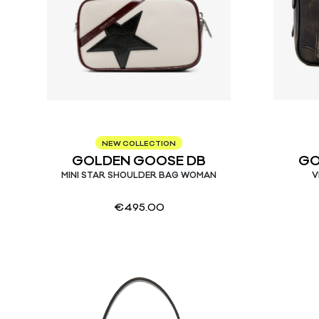
NEW COLLECTION
GOLDEN GOOSE DB
GO
MINI STAR SHOULDER BAG WOMAN
V
€
495.00