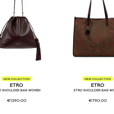
NEW COLLECTION
NEW COLLECTION
ETRO
ETRO
O SHOULDER BAG WOMEN
ETRO SHOULDER BAG W
€
1290.00
€
790.00