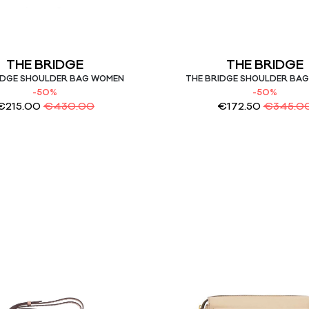
THE BRIDGE
THE BRIDGE
IDGE SHOULDER BAG WOMEN
THE BRIDGE SHOULDER BA
-50%
-50%
€
215.00
€
430.00
€
172.50
€
345.0