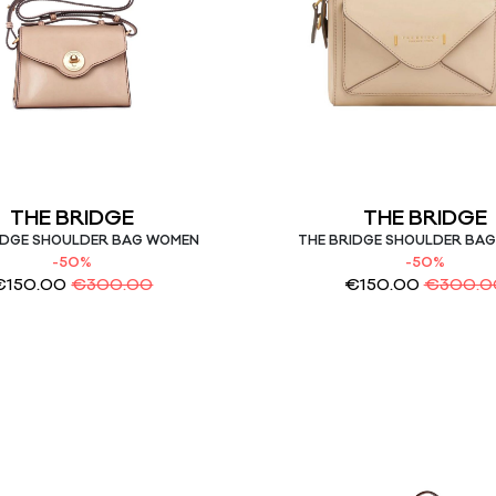
THE BRIDGE
THE BRIDGE
IDGE SHOULDER BAG WOMEN
THE BRIDGE SHOULDER BA
-50%
-50%
€
150.00
€
300.00
€
150.00
€
300.0