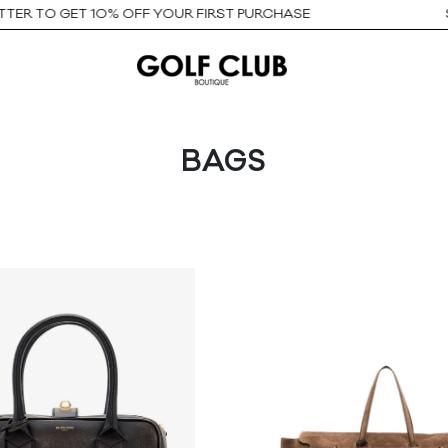
O GET 10% OFF YOUR FIRST PURCHASE
SIGN U
BAGS