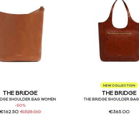
NEW COLLECTION
THE BRIDGE
THE BRIDGE
IDGE SHOULDER BAG WOMEN
THE BRIDGE SHOULDER BA
-50%
€
162.50
€
325.00
€
365.00