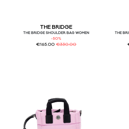
THE BRIDGE
THE BRIDGE SHOULDER BAG WOMEN
THE BR
-50%
€
165.00
€
330.00