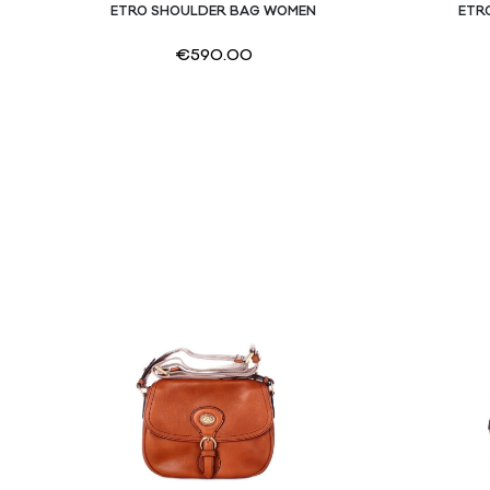
ETRO SHOULDER BAG WOMEN
ETR
€
590.00