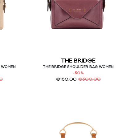
THE BRIDGE
G WOMEN
THE BRIDGE SHOULDER BAG WOMEN
-50%
0
€
150.00
€
300.00