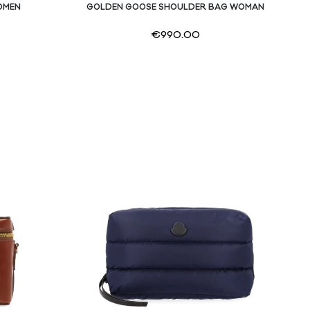
OMEN
GOLDEN GOOSE SHOULDER BAG WOMAN
€
990.00