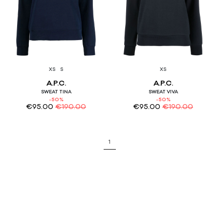
XS
S
XS
A.P.C.
A.P.C.
SWEAT TINA
SWEAT VIVA
-50%
-50%
€
95.00
€
190.00
€
95.00
€
190.00
1