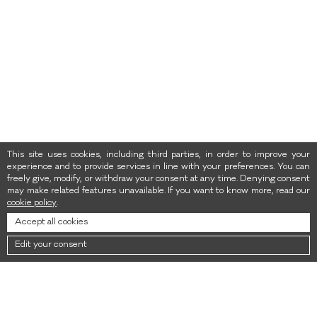
This site uses cookies, including third parties, in order to improve your
experience and to provide services in line with your preferences. You can
freely give, modify, or withdraw your consent at any time. Denying consent
may make related features unavailable. If you want to know more, read our
cookie policy
.
Accept all cookies
Edit your consent