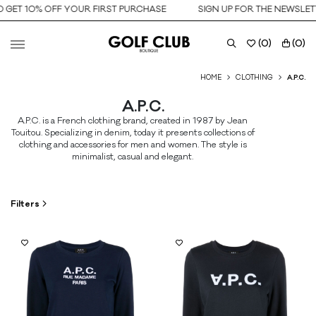
 GET 10% OFF YOUR FIRST PURCHASE
SIGN UP FOR THE NEWSLETT
(
0
)
(
0
)
HOME
CLOTHING
A.P.C.
A.P.C.
A.P.C. is a French clothing brand, created in 1987 by Jean
Touitou. Specializing in denim, today it presents collections of
clothing and accessories for men and women. The style is
minimalist, casual and elegant.
Filters