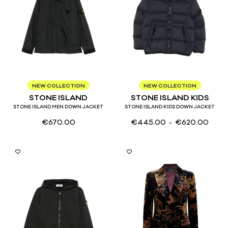
M
L
XL
4
6
8
10
12
14
NEW COLLECTION
NEW COLLECTION
STONE ISLAND
STONE ISLAND KIDS
STONE ISLAND MEN DOWN JACKET
STONE ISLAND KIDS DOWN JACKET
€
670.00
€
445.00
- €
620.00