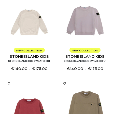
4
6
8
10
12
14
3
4
6
8
10
12
14
NEW COLLECTION
NEW COLLECTION
STONE ISLAND KIDS
STONE ISLAND KIDS
STONE ISLAND KIDS SWEATSHIRT
STONE ISLAND KIDS SWEATSHIRT
€
140.00
- €
175.00
€
140.00
- €
175.00