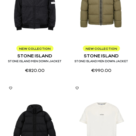
S
M
L
XL
S
M
L
XL
NEW COLLECTION
NEW COLLECTION
STONE ISLAND
STONE ISLAND
STONE ISLAND MEN DOWN JACKET
STONE ISLAND MEN DOWN JACKET
€
820.00
€
990.00