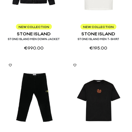
S
M
L
S
M
L
XL
NEW COLLECTION
NEW COLLECTION
STONE ISLAND
STONE ISLAND
STONE ISLAND MEN DOWN JACKET
STONE ISLAND MEN T-SHIRT
€
990.00
€
195.00