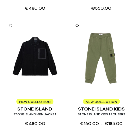
€
480.00
€
550.00
S
M
L
XL
4
6
8
10
12
14
NEW COLLECTION
NEW COLLECTION
STONE ISLAND
STONE ISLAND KIDS
STONE ISLAND MEN JACKET
STONE ISLAND KIDS TROUSERS
€
480.00
€
160.00
- €
185.00