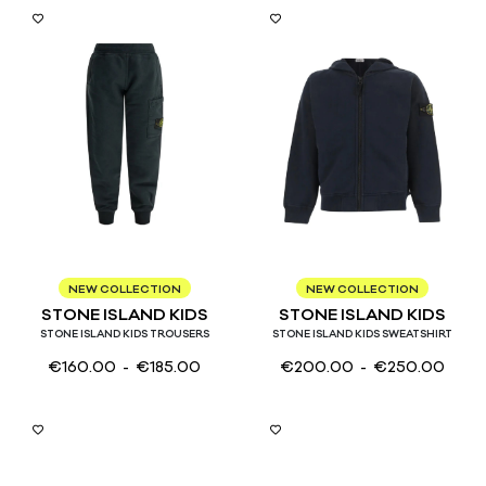
3
4
6
8
10
12
14
3
4
6
8
10
12
14
NEW COLLECTION
NEW COLLECTION
STONE ISLAND KIDS
STONE ISLAND KIDS
STONE ISLAND KIDS TROUSERS
STONE ISLAND KIDS SWEATSHIRT
€
160.00
- €
185.00
€
200.00
- €
250.00