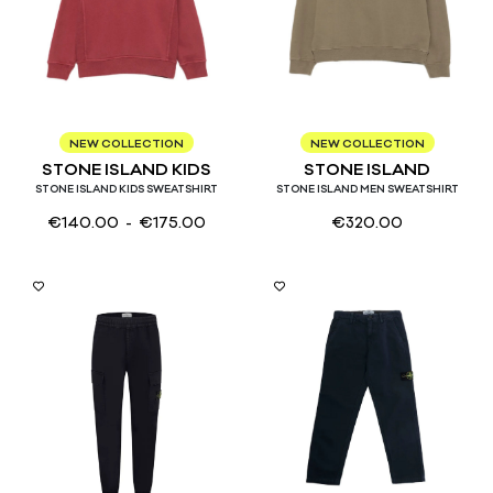
4
6
8
10
12
14
S
M
L
XL
NEW COLLECTION
NEW COLLECTION
STONE ISLAND KIDS
STONE ISLAND
STONE ISLAND KIDS SWEATSHIRT
STONE ISLAND MEN SWEATSHIRT
€
140.00
- €
175.00
€
320.00