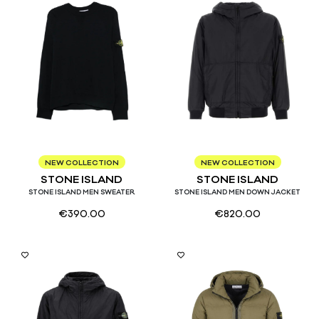
S
M
L
XL
S
M
L
NEW COLLECTION
NEW COLLECTION
STONE ISLAND
STONE ISLAND
STONE ISLAND MEN SWEATER
STONE ISLAND MEN DOWN JACKET
€
390.00
€
820.00