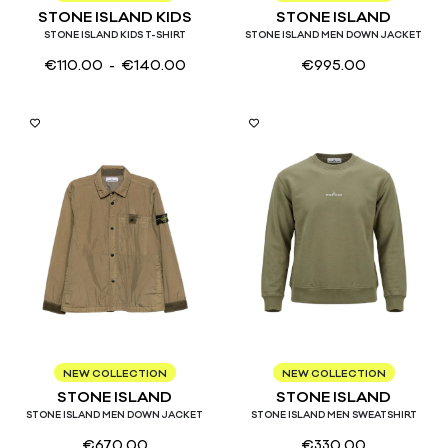
STONE ISLAND KIDS
STONE ISLAND
STONE ISLAND KIDS T-SHIRT
STONE ISLAND MEN DOWN JACKET
€
110.00
- €
140.00
€
995.00
M
L
S
M
L
XL
NEW COLLECTION
NEW COLLECTION
STONE ISLAND
STONE ISLAND
STONE ISLAND MEN DOWN JACKET
STONE ISLAND MEN SWEATSHIRT
€
670.00
€
330.00