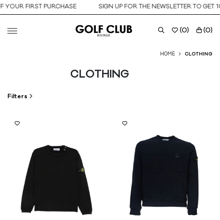
UR FIRST PURCHASE
SIGN UP FOR THE NEWSLETTER TO GET 10% O
(
0
)
(
0
)
HOME
CLOTHING
CLOTHING
Filters