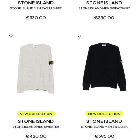
STONE ISLAND
STONE ISLAND
STONE ISLAND MEN SWEATSHIRT
STONE ISLAND MEN SWEATSHIRT
€
330.00
€
330.00
S
M
L
XL
S
M
L
XL
NEW COLLECTION
NEW COLLECTION
STONE ISLAND
STONE ISLAND
STONE ISLAND MEN SWEATER
STONE ISLAND MEN SWEATER
€
420.00
€
395.00