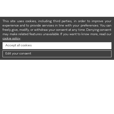
This site uses cookies, including third parties, in order to improve your
experience and to provide services in line with your preferences. You can
freely give, modify, or withdraw your consent at any time. Denying consent
may make related features unavailable. If you want to know more, read our
cookie policy
.
Accept all cookies
Edit your consent
NEWSLETTER
Sign up for the newsletter to get 10% off your first purchase. Valid only
on the new collection.