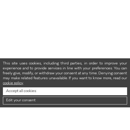
This site uses cookies, including third parties, in order to improve your
experience and to provide services in line with your preferences. You can
freely give, modify, or withdraw your consent at any time. Denying consent
may make related features unavailable. If you want to know more, read our
cookie policy
.
Accept all cookies
Edit your consent