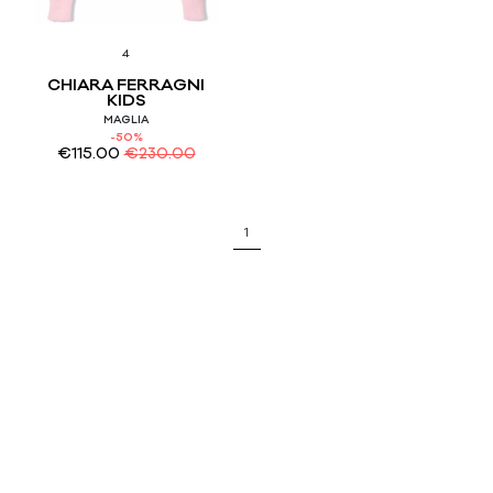
4
CHIARA FERRAGNI
KIDS
MAGLIA
-50%
€
115.00
€
230.00
1