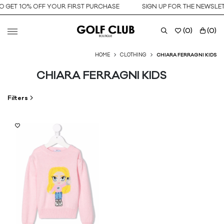
O GET 10% OFF YOUR FIRST PURCHASE
SIGN UP FOR THE NEWSLET
(
0
)
(
0
)
HOME
CLOTHING
CHIARA FERRAGNI KIDS
CHIARA FERRAGNI KIDS
Filters