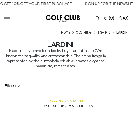
O GET 10% OFF YOUR FIRST PURCHASE
SIGN UP FOR THE NEWSLET
(
0
)
(
0
)
HOME
CLOTHING
T-SHIRTS
LARDINI
LARDINI
Made in Italy brand founded by Luigi Lardini in the 70s,
known for its quality and craftsmanship. The brand image is
represented by the buttonhole which expresses elegance,
hedonism, romanticism.
Filters
NO PRODUCTS FOUND
TRY RESETTING YOUR FILTERS