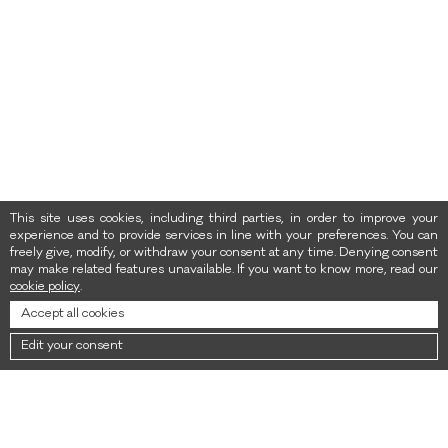
This site uses cookies, including third parties, in order to improve your
experience and to provide services in line with your preferences. You can
freely give, modify, or withdraw your consent at any time. Denying consent
may make related features unavailable. If you want to know more, read our
cookie policy
.
Accept all cookies
Edit your consent