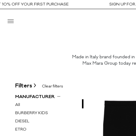
0% OFF YOUR FIRST PURCHASE
SIGN UP FOR T
Made in Italy brand founded in
Max Mara Group today repr
Filters
Clear filters
MANUFACTURER
All
BURBERRY KIDS
DIESEL
ETRO