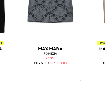
ON
NEW
A
MAX MARA
MA
POMEZIA
-50%
€
175.00
€
350.00
1