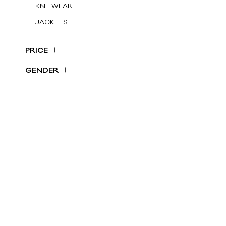
KNITWEAR
JACKETS
SHORTS
PRICE
GILET
€ 100 - 250
GENDER
DRESS
€ 250 - 500
Woman
SKIRTS
€ 500 ...
COATS