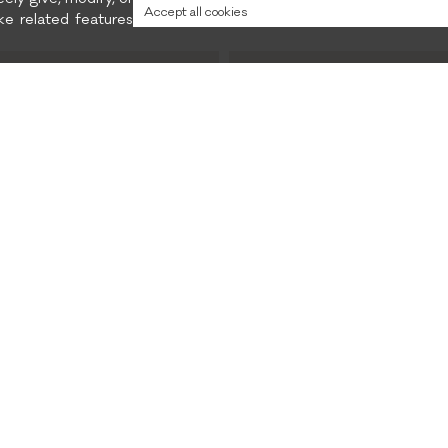
eely give, modify, or
collection.
Accept all cookies
e related features
Preferred content
and promotions
Privacy policy
CONTACTS
INSTAGRAM
FACEBOOK