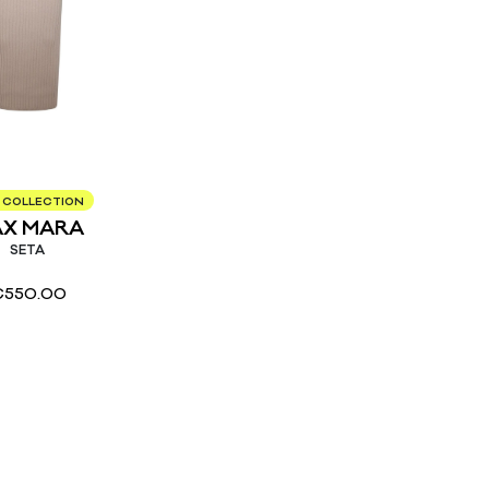
 COLLECTION
X MARA
SETA
€
550.00