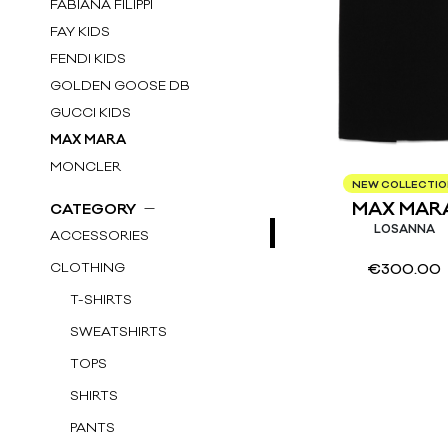
FABIANA FILIPPI
FAY KIDS
FENDI KIDS
GOLDEN GOOSE DB
GUCCI KIDS
MAX MARA
MONCLER
NEW COLLECTI
MONCLER KIDS
MAX MAR
CATEGORY
MSGM
LOSANNA
ACCESSORIES
P.A.R.O.S.H.
CLOTHING
€
300.00
ROTATE
T-SHIRTS
SIMONETTA KIDS
STELLA McCARTNEY KIDS
SWEATSHIRTS
THE ATTICO
TOPS
SHIRTS
PANTS