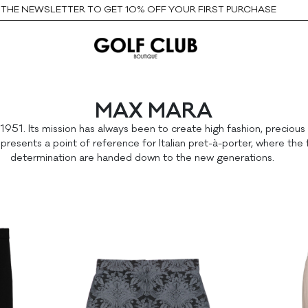
HE NEWSLETTER TO GET 10% OFF YOUR FIRST PURCHASE
MAX MARA
 1951. Its mission has always been to create high fashion, preciou
esents a point of reference for Italian pret-à-porter, where the 
determination are handed down to the new generations.