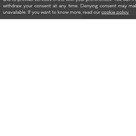
and to provide services in line with your preferences. You can fr
withdraw your consent at any time. Denying consent may mak
unavailable. If you want to know more, read our
cookie policy
.
Birth date
I wish to receive news 
SHIPPING TO: UNITED
SHIPPING
STATES
TERMS AND CONDITIONS
GOLF CLUB BOUTIQUE
PRIVACY POLICY
COOKIE POLICY