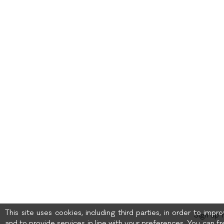
This site uses cookies, including third parties, in order to imp
Sign up 