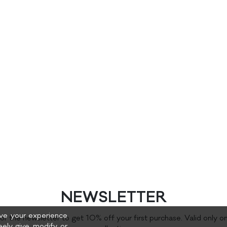
NEWSLETTER
rove your experience
for the newsletter to get 10% off your first purchase. Valid only o