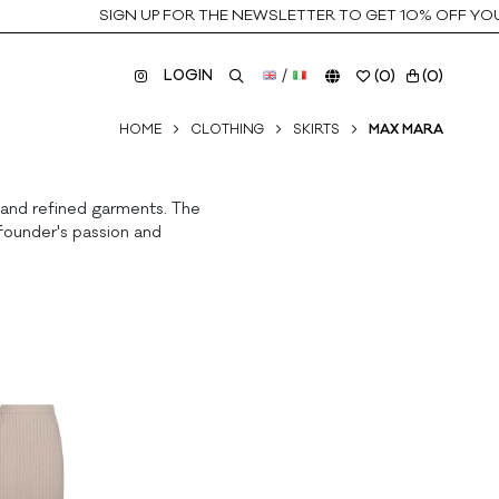
SIGN UP FOR THE NEWSLETTER TO GET 10% OFF YOUR 
LOGIN
/
(
0
)
(
0
)
HOME
CLOTHING
SKIRTS
MAX MARA
s and refined garments. The
founder's passion and