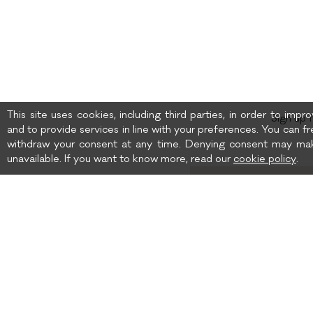
This site uses cookies, including third parties, in order to imp
Sign up 
and to provide services in line with your preferences. You can fr
withdraw your consent at any time. Denying consent may mak
unavailable. If you want to know more, read our
cookie policy
.
Birth date
I wish to receive news 