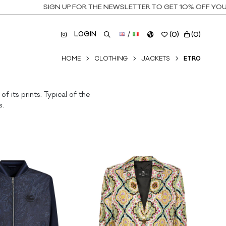
SIGN UP FOR THE NEWSLETTER TO GET 10% OFF YOUR F
LOGIN
/
(
0
)
(
0
)
HOME
CLOTHING
JACKETS
ETRO
 its prints. Typical of the
s.