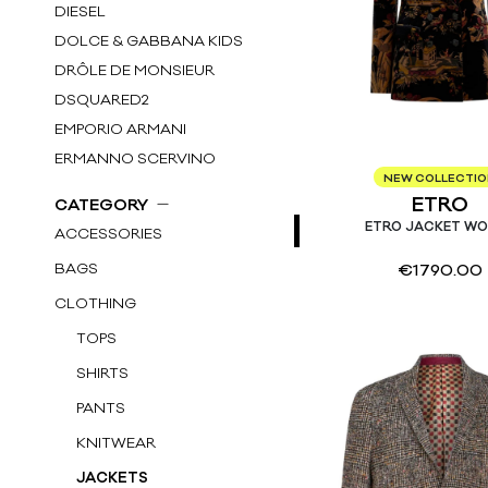
DIESEL
DOLCE & GABBANA KIDS
DRÔLE DE MONSIEUR
DSQUARED2
EMPORIO ARMANI
ERMANNO SCERVINO
NEW COLLECTI
ETRO
ETRO
CATEGORY
FAY KIDS
ETRO JACKET W
ACCESSORIES
FENDI KIDS
BAGS
€
1790.00
GOLDEN GOOSE DB
CLOTHING
GUCCI KIDS
HERNO
TOPS
HERNO KIDS
SHIRTS
HUGO BOSS
PANTS
IL GUFO KIDS
KNITWEAR
LARDINI
JACKETS
LITTLE BEAR KIDS