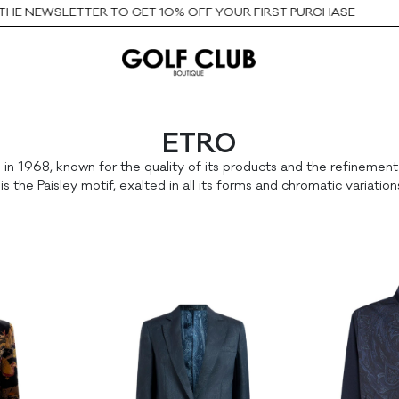
E NEWSLETTER TO GET 10% OFF YOUR FIRST PURCHASE
ETRO
 1968, known for the quality of its products and the refinement of
is the Paisley motif, exalted in all its forms and chromatic variation