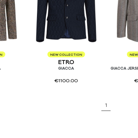
ON
NEW COLLECTION
NEW
ETRO
A
GIACCA
GIACCA JERS
€
1100.00
1