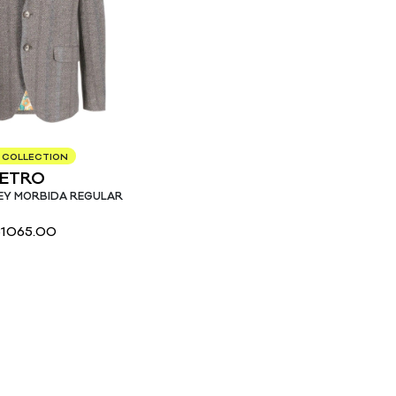
 COLLECTION
ETRO
EY MORBIDA REGULAR
€
1065.00