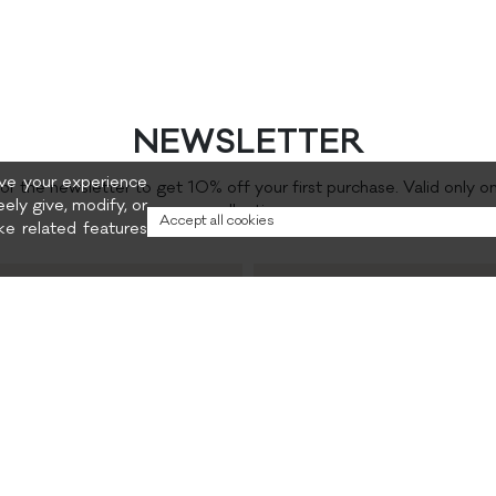
NEWSLETTER
rove your experience
for the newsletter to get 10% off your first purchase. Valid only o
eely give, modify, or
collection.
Accept all cookies
e related features
Preferred content
and promotions
Privacy policy