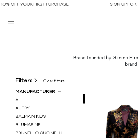
% OFF YOUR FIRST PURCHASE
SIGN UP FOR TH
Brand founded by Gimmo Etro in
brand 
Filters
Clear filters
MANUFACTURER
All
AUTRY
BALMAIN KIDS
BLUMARINE
BRUNELLO CUCINELLI