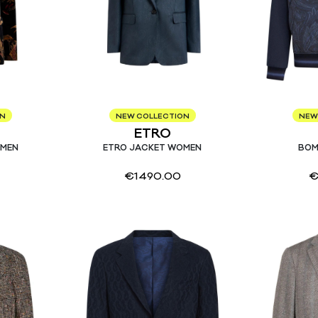
ON
NEW COLLECTION
NEW
ETRO
OMEN
ETRO JACKET WOMEN
BOM
€
1490.00