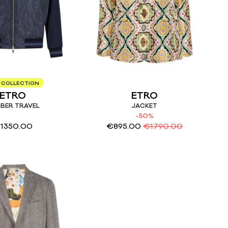
 COLLECTION
ETRO
ETRO
BER TRAVEL
JACKET
-50%
€
1350.00
€
895.00
€
1790.00