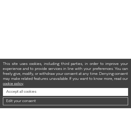
This site uses cookies, including third parties, in order to improve your
experience and to provide services in line with your preferences. You can
freely give, modify, or withdraw your consent at any time. Denying consent
may make related features unavailable. If you want to know more, read our
cookie policy
.
Accept all cookies
Edit your consent