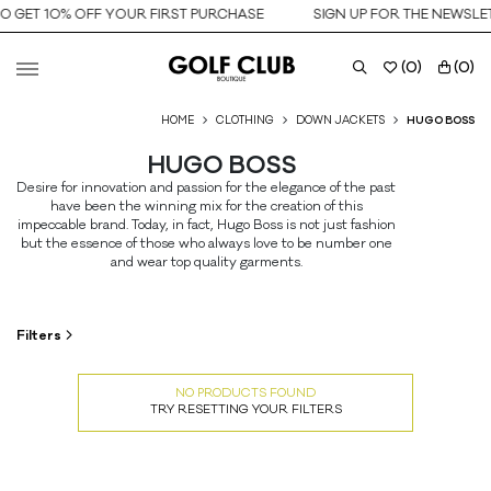
O GET 10% OFF YOUR FIRST PURCHASE
SIGN UP FOR THE NEWSLET
(
0
)
(
0
)
HOME
CLOTHING
DOWN JACKETS
HUGO BOSS
HUGO BOSS
Desire for innovation and passion for the elegance of the past
have been the winning mix for the creation of this
impeccable brand. Today, in fact, Hugo Boss is not just fashion
but the essence of those who always love to be number one
and wear top quality garments.
Filters
NO PRODUCTS FOUND
TRY RESETTING YOUR FILTERS