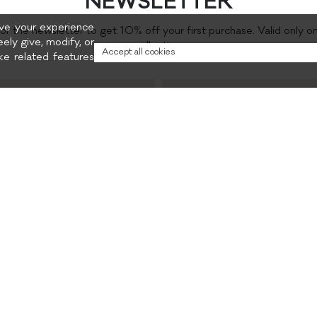
NEWSLETTER
rove your experience
for the newsletter to get 10% off your first purchase. Valid only o
eely give, modify, or
collection.
Accept all cookies
e related features
Preferred content
and promotions
Privacy policy
CONTACTS
INSTAGRAM