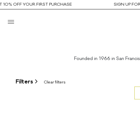
10% OFF YOUR FIRST PURCHASE
SIGN UP FOR 
Founded in 1966 in San Franci
Filters
Clear filters