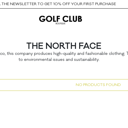
THE NEWSLETTER TO GET 10% OFF YOUR FIRST PURCHASE
THE NORTH FACE
sco, this company produces high-quality and fashionable clothing
to environmental issues and sustainability.
NO PRODUCTS FOUND