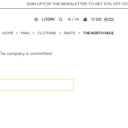
SIGN UP FOR THE NEWSLETTER TO GET 10% OFF YOUR
LOGIN
/
(
0
)
(
0
)
HOME
MAN
CLOTHING
PANTS
THE NORTH FACE
. The company is committed