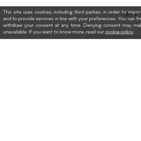
This site uses cookies, including third parties, in order to imp
Sign up 
and to provide services in line with your preferences. You can fr
withdraw your consent at any time. Denying consent may mak
unavailable. If you want to know more, read our
cookie policy
.
Birth date
I wish to receive news 
SHIPPING TO: UNITED
SHIPPING
STATES
TERMS AND CONDITIONS