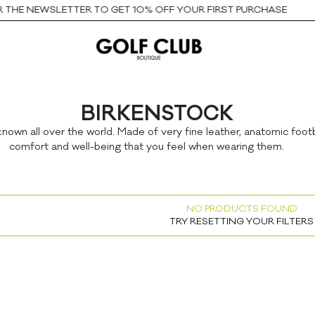
THE NEWSLETTER TO GET 10% OFF YOUR FIRST PURCHASE
BIRKENSTOCK
nown all over the world. Made of very fine leather, anatomic foot
comfort and well-being that you feel when wearing them.
NO PRODUCTS FOUND
TRY RESETTING YOUR FILTERS