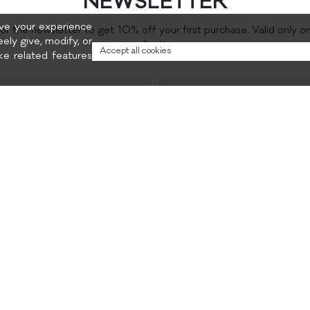
NEWSLETTER
rove your experience
for the newsletter to get 10% off your first purchase. Valid only o
eely give, modify, or
collection.
Accept all cookies
e related features
Preferred content
and promotions
Privacy policy
CONTACTS
INSTAGRAM