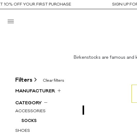
10% OFF YOUR FIRST PURCHASE
SIGN UP FOR 
Birkenstocks are famous and k
Filters
Clear filters
MANUFACTURER
All
CATEGORY
AUTRY
ACCESSORIES
AUTRY KIDS
SOCKS
GOLDEN GOOSE DB
SHOES
GUCCI KIDS