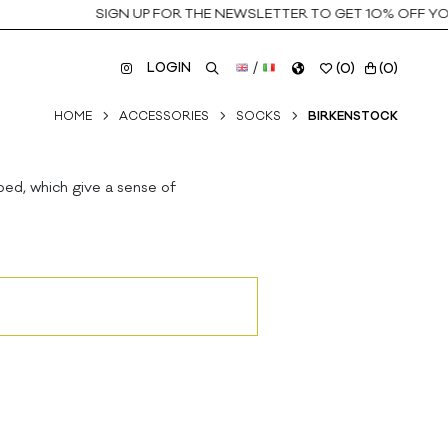
SIGN UP FOR THE NEWSLETTER TO GET 10% OFF YOUR
LOGIN
/
(
0
)
(
0
)
HOME
ACCESSORIES
SOCKS
BIRKENSTOCK
bed, which give a sense of