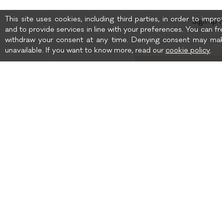
This site uses cookies, including third parties, in order to imp
Sign up 
and to provide services in line with your preferences. You can fr
withdraw your consent at any time. Denying consent may mak
unavailable. If you want to know more, read our
cookie policy
.
Birth date
I wish to receive news 
SHIPPING TO: UNITED
SHIPPING
STATES
TERMS AND CONDITIONS