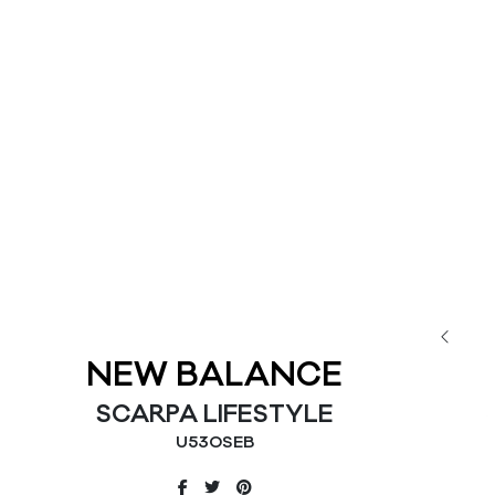
NEW BALANCE
SCARPA LIFESTYLE
U530SEB