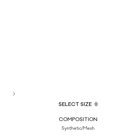
SELECT SIZE
COMPOSITION
Synthetic/Mesh