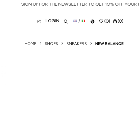
SIGN UP FOR THE NEWSLETTER TO GET 10% OFF YOUR FIR
LOGIN
/
(
0
)
(
0
)
HOME
SHOES
SNEAKERS
NEW BALANCE