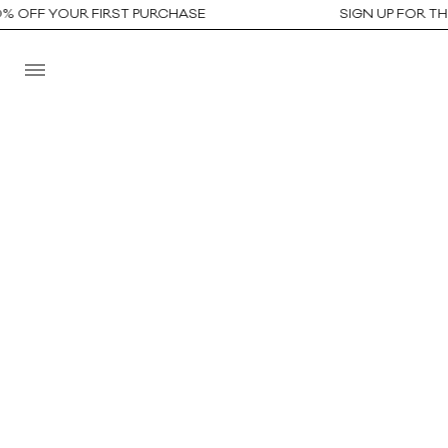
OFF YOUR FIRST PURCHASE
SIGN UP FOR THE N