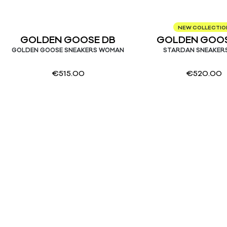
NEW COLLECTIO
GOLDEN GOOSE DB
GOLDEN GOOS
GOLDEN GOOSE SNEAKERS WOMAN
STARDAN SNEAKER
€
515.00
€
520.00