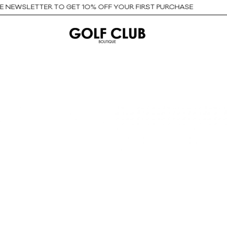
EWSLETTER TO GET 10% OFF YOUR FIRST PURCHASE