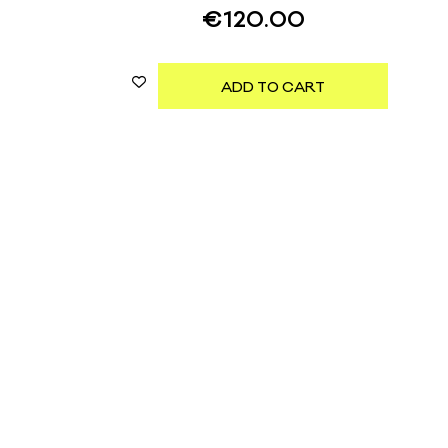
€
120.00
ADD TO CART