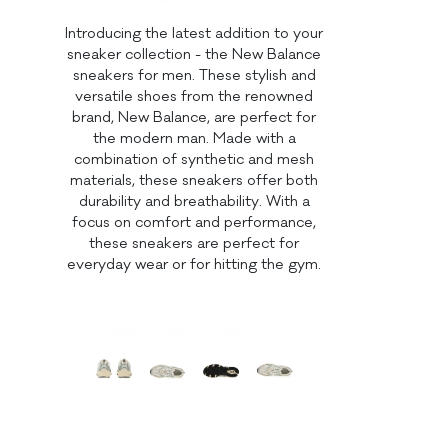
Introducing the latest addition to your
sneaker collection - the New Balance
sneakers for men. These stylish and
versatile shoes from the renowned
brand, New Balance, are perfect for
the modern man. Made with a
combination of synthetic and mesh
materials, these sneakers offer both
durability and breathability. With a
focus on comfort and performance,
these sneakers are perfect for
everyday wear or for hitting the gym.