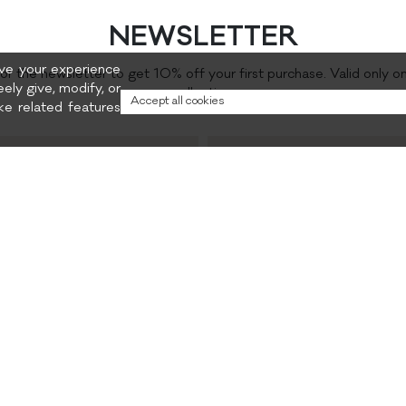
NEWSLETTER
rove your experience
for the newsletter to get 10% off your first purchase. Valid only o
eely give, modify, or
collection.
Accept all cookies
e related features
Preferred content
and promotions
Privacy policy