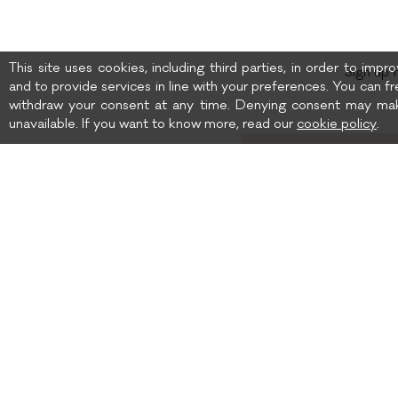
This site uses cookies, including third parties, in order to imp
Sign up 
and to provide services in line with your preferences. You can fr
withdraw your consent at any time. Denying consent may mak
unavailable. If you want to know more, read our
cookie policy
.
Birth date
I wish to receive news 