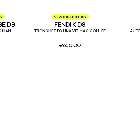
N
NEW COLLECTION
E DB
FENDI KIDS
S MAN
TRONCHETTO UNX VIT MAG COLL FF
AUTR
€
650.00