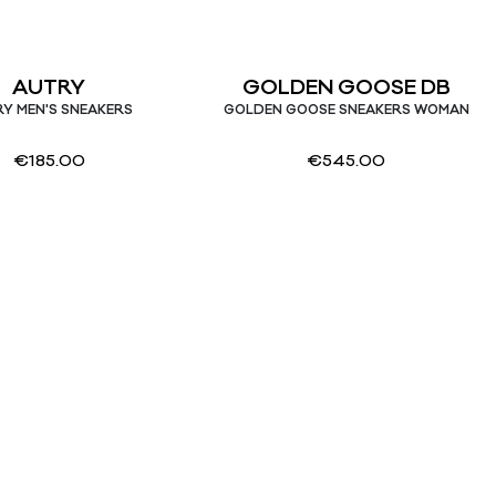
AUTRY
GOLDEN GOOSE DB
Y MEN'S SNEAKERS
GOLDEN GOOSE SNEAKERS WOMAN
€
185.00
€
545.00