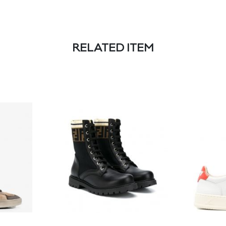
RELATED ITEM